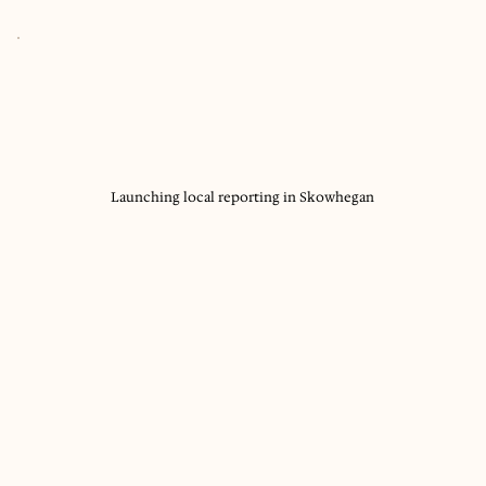
Launching local reporting in Skowhegan