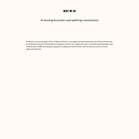
WHAT WE DO
Protecting local news and uplifting communities
In Maine, our newspapers and our three websites cover regional and statewide news from newsrooms
in Portland, Lewiston, Waterville and Augusta. Our local community news is distributed through a mix
of daily and weekly newspapers, epapers, community newsletters, and localized sections of our
regional websites.