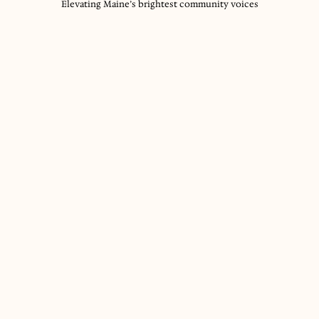
Elevating Maine’s brightest community voices