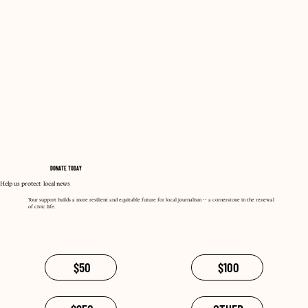
DONATE TODAY
Help us protect local news
Your support builds a more resilient and equitable future for local journalism -- a cornerstone in the renewal
of civic life.
$50
$100