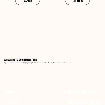
$250
OTHER
SUBSCRIBE TO OUR NEWSLETTER
Sign up for our free newsletter highlighting the latest across our State Trusts, delivered every other month.
SIGN UP NOW
NTLN IN THE NEWS
HOME
ABOUT US
UPDATES FROM NTLN