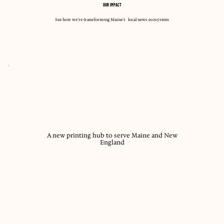
OUR IMPACT
See how we’re transforming Maine’s local news ecosystem
A new printing hub to serve Maine and New
England