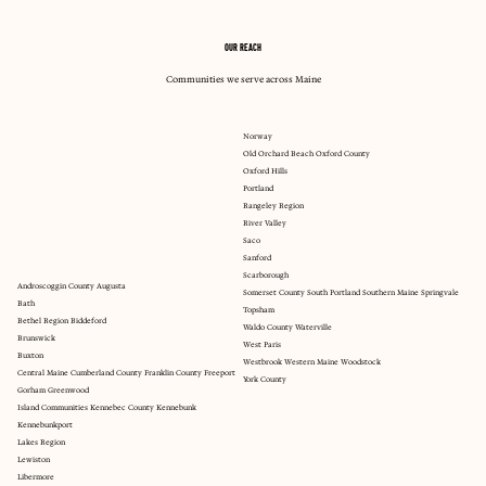
OUR REACH
Communities we serve across Maine
Norway
Old Orchard Beach Oxford County
Oxford Hills
Portland
Rangeley Region
River Valley
Saco
Sanford
Scarborough
Androscoggin County Augusta
Somerset County South Portland Southern Maine Springvale
Bath
Topsham
Bethel Region Biddeford
Waldo County Waterville
Brunswick
West Paris
Buxton
Westbrook Western Maine Woodstock
Central Maine Cumberland County Franklin County Freeport
York County
Gorham Greenwood
Island Communities Kennebec County Kennebunk
Kennebunkport
Lakes Region
Lewiston
Libermore